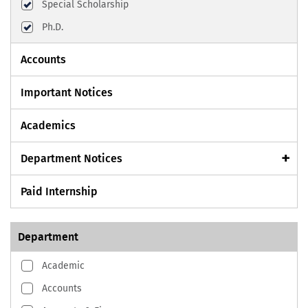
Special Scholarship
Ph.D.
Accounts
Important Notices
Academics
Department Notices
Paid Internship
Department
Academic
Accounts