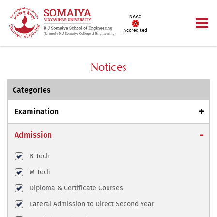
NAAC
Accredited
Notices
Categories
Examination
Admission
B Tech
M Tech
Diploma & Certificate Courses
Lateral Admission to Direct Second Year