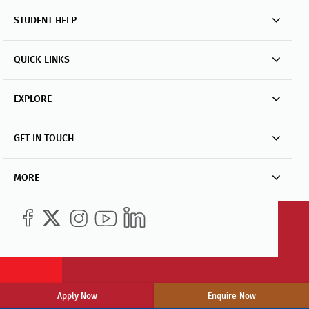
STUDENT HELP
QUICK LINKS
EXPLORE
GET IN TOUCH
MORE
Apply Now
Enquire Now