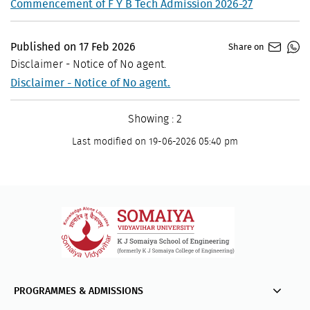
Commencement of F Y B Tech Admission 2026-27
Published on
17
Feb
2026
Share on
Disclaimer - Notice of No agent.
Disclaimer - Notice of No agent.
Showing : 2
Last modified on 19-06-2026 05:40 pm
PROGRAMMES & ADMISSIONS