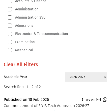
Accounts & Finance
Administration
Administration SVU
Admissions
Electronics & Telecommunication
Examination
Mechanical
Academic Year
Search Result - 2 of 2
Published on
18
Feb
2026
Share on
Commencement of F Y B Tech Admission 2026-27