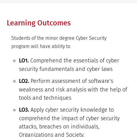
Learning Outcomes
Students of the minor degree Cyber Security
program will have ability to
Comprehend the essentials of cyber
LO1.
security fundamentals and cyber laws
Perform assessment of software’s
LO2.
weakness and risk analysis with the help of
tools and techniques
Apply cyber security knowledge to
LO3.
comprehend the impact of cyber security
attacks, breaches on individuals,
Organizations and Society.