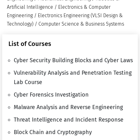
Artificial Intelligence / Electronics & Computer
Engineering / Electronics Engineering (VLSI Design &
Technology) / Computer Science & Business Systems
List of Courses
Cyber Security Building Blocks and Cyber Laws
Vulnerability Analysis and Penetration Testing
Lab Course
Cyber Forensics Investigation
Malware Analysis and Reverse Engineering
Threat Intelligence and Incident Response
Block Chain and Cryptography