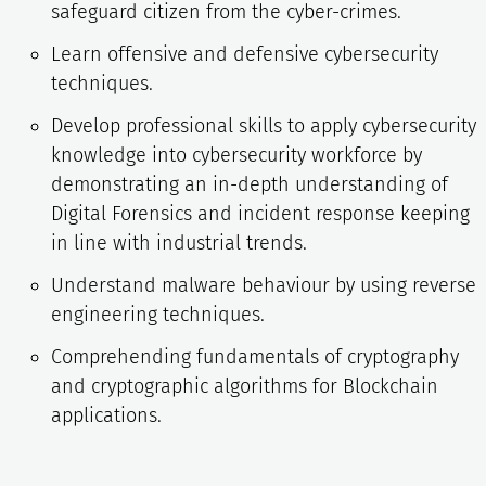
safeguard citizen from the cyber-crimes.
Learn offensive and defensive cybersecurity
techniques.
Develop professional skills to apply cybersecurity
knowledge into cybersecurity workforce by
demonstrating an in-depth understanding of
Digital Forensics and incident response keeping
in line with industrial trends.
Understand malware behaviour by using reverse
engineering techniques.
Comprehending fundamentals of cryptography
and cryptographic algorithms for Blockchain
applications.