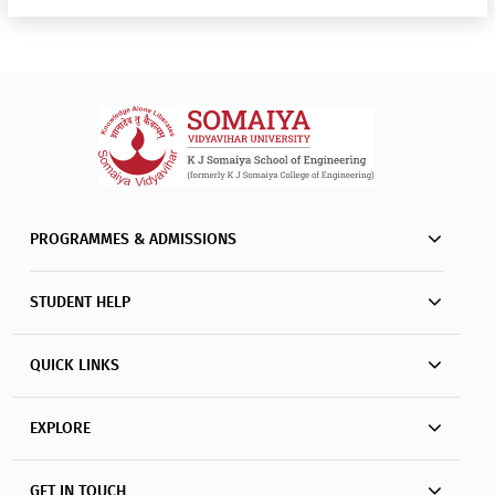
PROGRAMMES & ADMISSIONS
STUDENT HELP
QUICK LINKS
EXPLORE
GET IN TOUCH