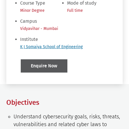
Course Type
Mode of study
Minor Degree
Full time
Campus
Vidyavihar - Mumbai
Institute
K J Somaiya School of Engineering
Enquire Now
Objectives
Understand cybersecurity goals, risks, threats,
vulnerabilities and related cyber laws to