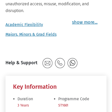
unauthorized access, misuse, modification, and
disruption.
show more...
Academic Flexibility
Majors, Minors & Grad Fields
Help & Support
Key Information
Duration
Programme Code
3 Years
ST1661