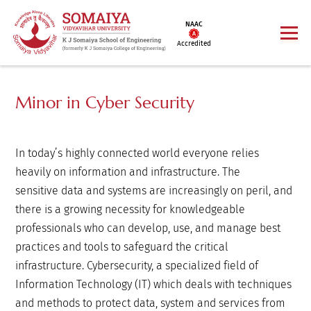
NAAC
Accredited
Minor in Cyber Security
In today’s highly connected world everyone relies
heavily on information and infrastructure. The
sensitive data and systems are increasingly on peril, and
there is a growing necessity for knowledgeable
professionals who can develop, use, and manage best
practices and tools to safeguard the critical
infrastructure. Cybersecurity, a specialized field of
Information Technology (IT) which deals with techniques
and methods to protect data, system and services from