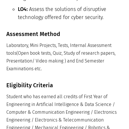
Assess the solutions of disruptive
LO4:
technology offered for cyber security.
Assessment Method
Laboratory, Mini Projects, Tests, Internal Assessment
tools(Open book tests, Quiz, Study of research papers,
Presentation/ Video making ) and End Semester
Examinations etc.
Eligibility Criteria
Student who has earned all credits of First Year of
Engineering in Artificial Intelligence & Data Science /
Computer & Communication Engineering / Electronics
Engineering / Electronics & Telecommunication
Engineering / Mechanical Engineering / Robotics &