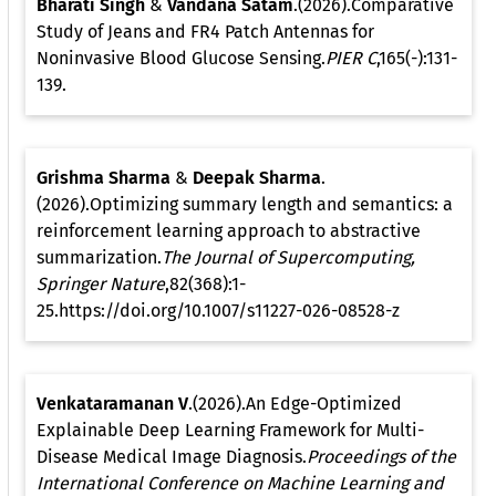
Bharati Singh
&
Vandana Satam
.(2026).Comparative
Study of Jeans and FR4 Patch Antennas for
Noninvasive Blood Glucose Sensing.
PIER C
,165(-):131-
139.
Grishma Sharma
&
Deepak Sharma
.
(2026).Optimizing summary length and semantics: a
reinforcement learning approach to abstractive
summarization.
The Journal of Supercomputing,
Springer Nature
,82(368):1-
25.https://doi.org/10.1007/s11227-026-08528-z
Venkataramanan V
.(2026).An Edge-Optimized
Explainable Deep Learning Framework for Multi-
Disease Medical Image Diagnosis.
Proceedings of the
International Conference on Machine Learning and