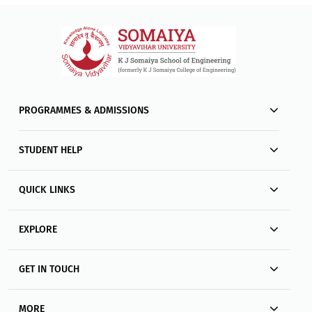
PROGRAMMES & ADMISSIONS
STUDENT HELP
QUICK LINKS
EXPLORE
GET IN TOUCH
MORE