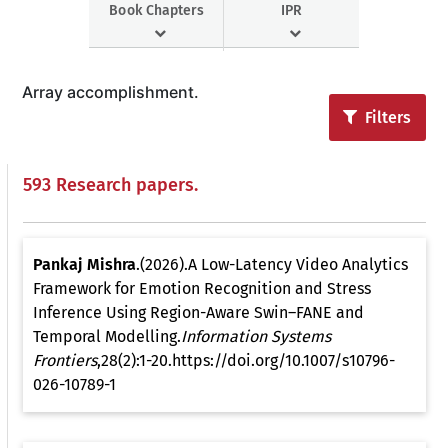
Book Chapters
IPR
Array accomplishment.
Filters
593 Research papers.
Pankaj Mishra
.(2026).A Low-Latency Video Analytics
Framework for Emotion Recognition and Stress
Inference Using Region-Aware Swin–FANE and
Temporal Modelling.
Information Systems
Frontiers
,28(2):1-20.https://doi.org/10.1007/s10796-
026-10789-1