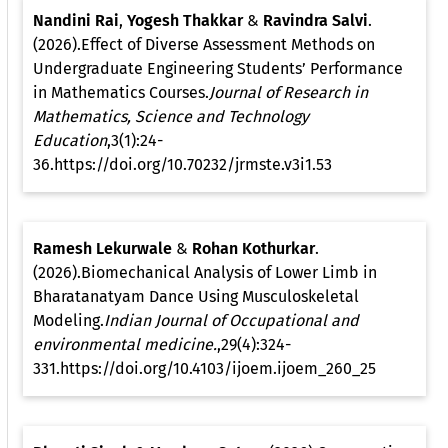
Nandini Rai
,
Yogesh Thakkar
&
Ravindra Salvi
.
(2026).Effect of Diverse Assessment Methods on
Undergraduate Engineering Students’ Performance
in Mathematics Courses.
Journal of Research in
Mathematics, Science and Technology
Education
,3(1):24-
36.https://doi.org/10.70232/jrmste.v3i1.53
Ramesh Lekurwale
&
Rohan Kothurkar
.
(2026).Biomechanical Analysis of Lower Limb in
Bharatanatyam Dance Using Musculoskeletal
Modeling.
Indian Journal of Occupational and
environmental medicine.
,29(4):324-
331.https://doi.org/10.4103/ijoem.ijoem_260_25