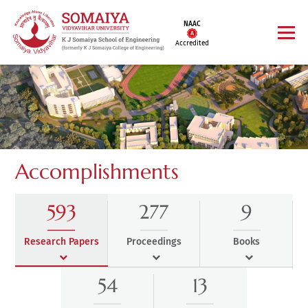
NAAC
Accredited
Accomplishments
593
277
9
Research Papers
Proceedings
Books
54
13