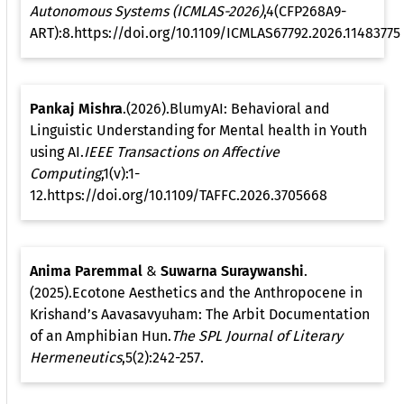
Autonomous Systems (ICMLAS-2026)
,4(CFP268A9-
ART):8.https://doi.org/10.1109/ICMLAS67792.2026.11483775
Pankaj Mishra
.(2026).BlumyAI: Behavioral and
Linguistic Understanding for Mental health in Youth
using AI.
IEEE Transactions on Affective
Computing
,1(v):1-
12.https://doi.org/10.1109/TAFFC.2026.3705668
Anima Paremmal
&
Suwarna Suraywanshi
.
(2025).Ecotone Aesthetics and the Anthropocene in
Krishand’s Aavasavyuham: The Arbit Documentation
of an Amphibian Hun.
The SPL Journal of Literary
Hermeneutics
,5(2):242-257.