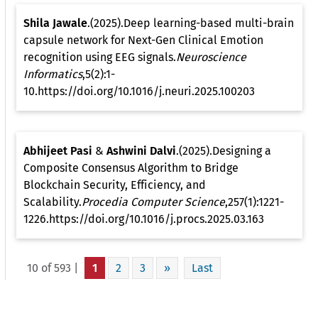
Shila Jawale
.(2025).Deep learning-based multi-brain
capsule network for Next-Gen Clinical Emotion
recognition using EEG signals.
Neuroscience
Informatics
,5(2):1-
10.https://doi.org/10.1016/j.neuri.2025.100203
Abhijeet Pasi
&
Ashwini Dalvi
.(2025).Designing a
Composite Consensus Algorithm to Bridge
Blockchain Security, Efficiency, and
Scalability.
Procedia Computer Science
,257(1):1221-
1226.https://doi.org/10.1016/j.procs.2025.03.163
10 of 593 |
1
2
3
»
Last