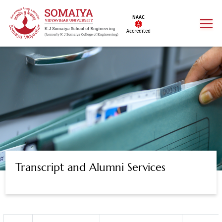
NAAC
Accredited
Transcript and Alumni Services