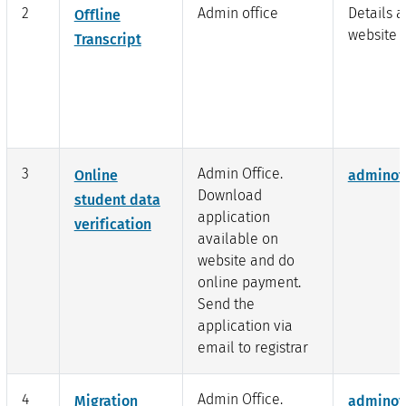
2
Admin office
Details a
Offline
website l
Transcript
3
Admin Office.
Online
adminof
Download
student data
application
verification
available on
website and do
online payment.
Send the
application via
email to registrar
4
Admin Office.
Migration
adminof