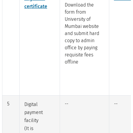
Download the
certificate
form from
University of
Mumbai website
and submit hard
copy to admin
office by paying
requisite fees
offline
5
--
--
Digital
payment
facility
(It is