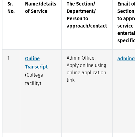
Sr.
Name/details
The Section/
Email of
No.
of Service
Department/
Section
Person to
to appro
approach/contact
service 
entertai
specific
1
Admin Office.
Online
adminof
Apply online using
Transcript
online application
(College
link
facility)