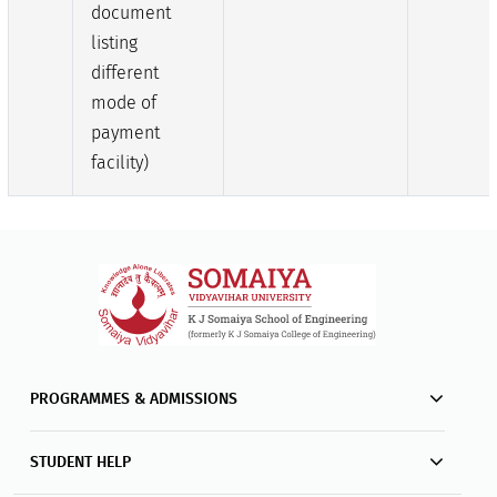
document
listing
different
mode of
payment
facility)
PROGRAMMES & ADMISSIONS
STUDENT HELP