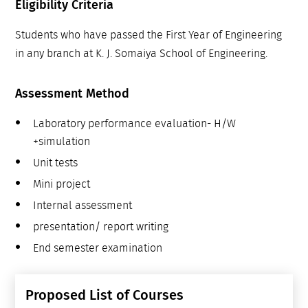
Eligibility Criteria
Students who have passed the First Year of Engineering
in any branch at K. J. Somaiya School of Engineering.
Assessment Method
Laboratory performance evaluation- H/W
+simulation
Unit tests
Mini project
Internal assessment
presentation/ report writing
End semester examination
Proposed List of Courses