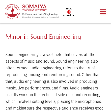
NAAC
Accredited
Minor in Sound Engineering
Sound engineering is a vast field that covers all the
aspects of music and sound. Sound engineering, also
often termed audio engineering, refers to the art of
reproducing, mixing, and reinforcing sound. Other than
that, audio engineering is also involved in producing
music, live performances, and films. Audio engineers
usually work on the technical side of sound recording,
which involves setting levels, placing the microphones,
and making sure the respective audience receives good