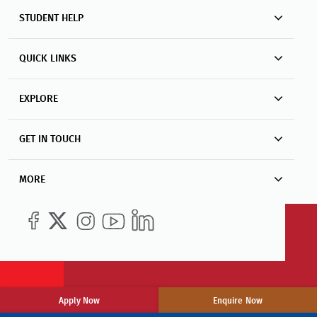
STUDENT HELP
QUICK LINKS
EXPLORE
GET IN TOUCH
MORE
Apply Now
Enquire Now