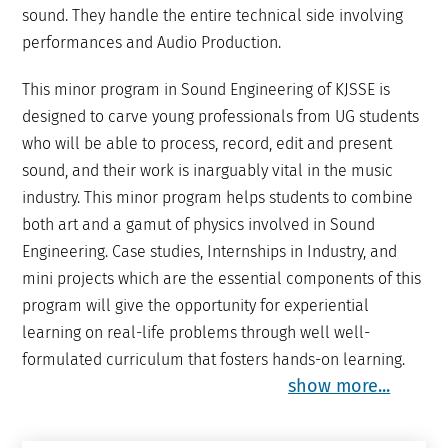
sound. They handle the entire technical side involving
performances and Audio Production.
This minor program in Sound Engineering of KJSSE is
designed to carve young professionals from UG students
who will be able to process, record, edit and present
sound, and their work is inarguably vital in the music
industry. This minor program helps students to combine
both art and a gamut of physics involved in Sound
Engineering. Case studies, Internships in Industry, and
mini projects which are the essential components of this
program will give the opportunity for experiential
learning on real-life problems through well well-
formulated curriculum that fosters hands-on learning.
show more...