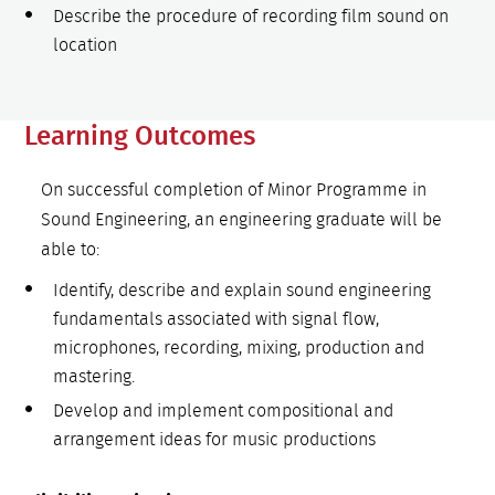
Describe the procedure of recording film sound on
location
Learning Outcomes
On successful completion of Minor Programme in
Sound Engineering, an engineering graduate will be
able to:
Identify, describe and explain sound engineering
fundamentals associated with signal flow,
microphones, recording, mixing, production and
mastering.
Develop and implement compositional and
arrangement ideas for music productions