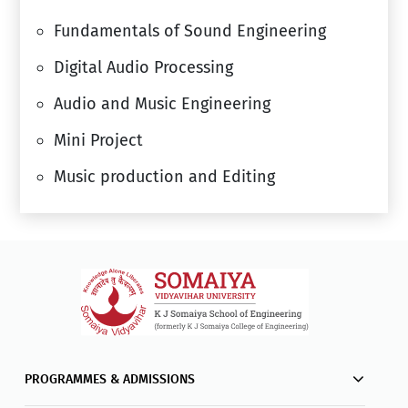
Fundamentals of Sound Engineering
Digital Audio Processing
Audio and Music Engineering
Mini Project
Music production and Editing
PROGRAMMES & ADMISSIONS