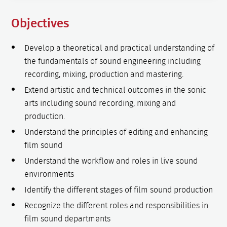
Objectives
Develop a theoretical and practical understanding of
the fundamentals of sound engineering including
recording, mixing, production and mastering.
Extend artistic and technical outcomes in the sonic
arts including sound recording, mixing and
production.
Understand the principles of editing and enhancing
film sound
Understand the workflow and roles in live sound
environments
Identify the different stages of film sound production
Recognize the different roles and responsibilities in
film sound departments