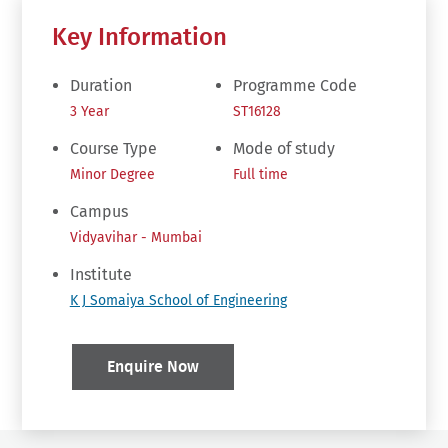
Key Information
Duration
Programme Code
3 Year
ST16128
Course Type
Mode of study
Minor Degree
Full time
Campus
Vidyavihar - Mumbai
Institute
K J Somaiya School of Engineering
Enquire Now