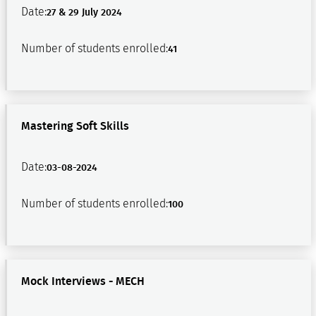
Date:
27 & 29 July 2024
Number of students enrolled:
41
Mastering Soft Skills
Date:
03-08-2024
Number of students enrolled:
100
Mock Interviews - MECH