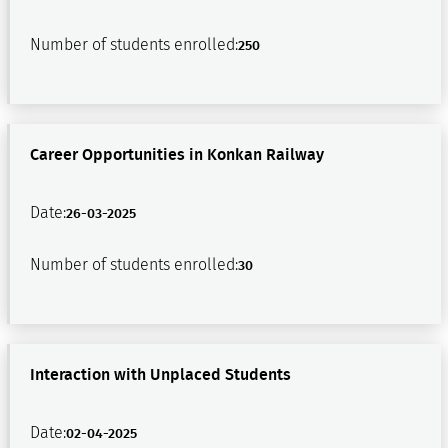
Number of students enrolled:
250
Career Opportunities in Konkan Railway
Date:
26-03-2025
Number of students enrolled:
30
Interaction with Unplaced Students
Date:
02-04-2025