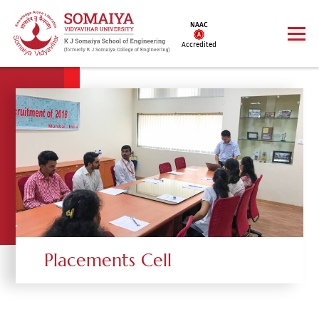
NAAC
Accredited
Placements Cell