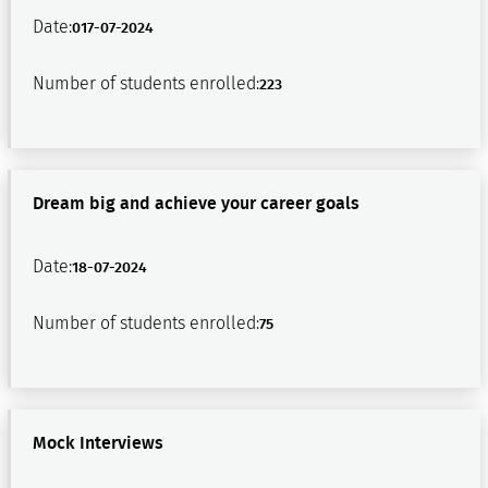
Date:
017-07-2024
Number of students enrolled:
223
Dream big and achieve your career goals
Date:
18-07-2024
Number of students enrolled:
75
Mock Interviews