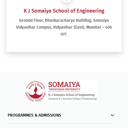
K J Somaiya School of Engineering
Ground Floor, Bhaskaracharya Building, Somaiya
Vidyavihar Campus, Vidyavihar (East), Mumbai – 400
077.
PROGRAMMES & ADMISSIONS