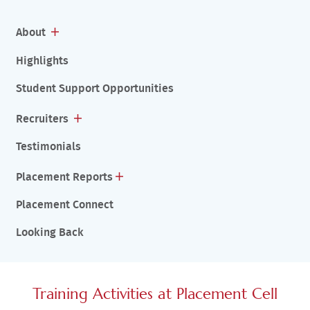
About
Highlights
Student Support Opportunities
Recruiters
Testimonials
Placement Reports
Placement Connect
Looking Back
Training Activities at Placement Cell