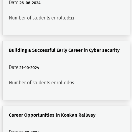
Date:
26-08-2024
Number of students enrolled:
33
Building a Successful Early Career in Cyber security
Date:
21-10-2024
Number of students enrolled:
39
Career Opportunities in Konkan Railway