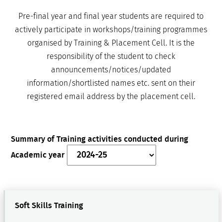
Pre-final year and final year students are required to
actively participate in workshops/training programmes
organised by Training & Placement Cell. It is the
responsibility of the student to check
announcements/notices/updated
information/shortlisted names etc. sent on their
registered email address by the placement cell.
Summary of Training activities conducted during
Academic year
Soft Skills Training