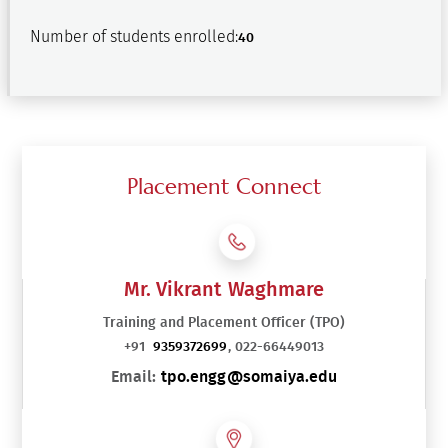
Number of students enrolled:
40
Placement Connect
Mr. Vikrant Waghmare
Training and Placement Officer (TPO)
+91
9359372699
, 022-66449013
Email:
tpo.engg@somaiya.edu