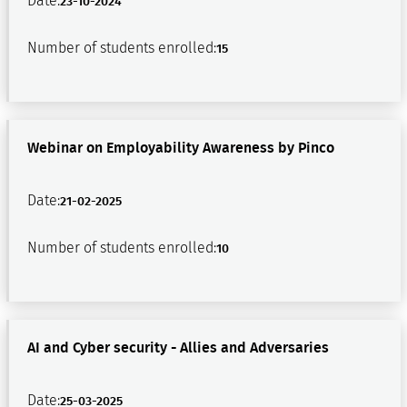
Date:
23-10-2024
Number of students enrolled:
15
Webinar on Employability Awareness by Pinco
Date:
21-02-2025
Number of students enrolled:
10
AI and Cyber security - Allies and Adversaries
Date:
25-03-2025