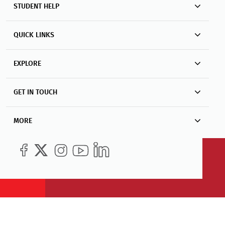
STUDENT HELP
QUICK LINKS
EXPLORE
GET IN TOUCH
MORE