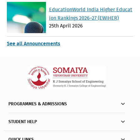
EducationWorld India Higher Educat
ion Rankings 2026–27 (EWIHER)
25th April 2026
See all Announcements
PROGRAMMES & ADMISSIONS
STUDENT HELP
QUICK LINKS