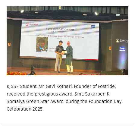
KJSSE Student, Mr. Gavi Kothari, Founder of Fostride,
received the prestigious award, Smt. Sakarben K.
Somaiya Green Star Award' during the Foundation Day
Celebration 2025.