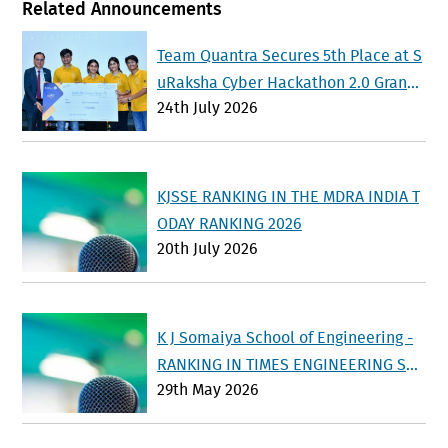
Related Announcements
Team Quantra Secures 5th Place at S
uRaksha Cyber Hackathon 2.0 Grand
24th July 2026
Finale at IISc Bengaluru
KJSSE RANKING IN THE MDRA INDIA T
ODAY RANKING 2026
20th July 2026
K J Somaiya School of Engineering -
RANKING IN TIMES ENGINEERING SU
29th May 2026
RVEY 2026