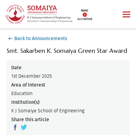
NAAC
Accredited
Back to Announcements
Smt. Sakarben K. Somaiya Green Star Award
Date
1st December 2025
Area of Interest
Education
Institution(s)
K J Somaiya School of Engineering
Share this article