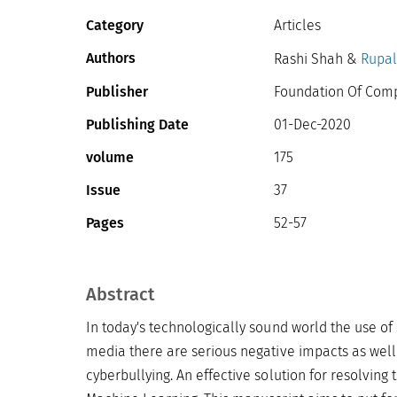
Category
Articles
Authors
Rashi Shah &
Rupali
Publisher
Foundation Of Compu
Publishing Date
01-Dec-2020
volume
175
Issue
37
Pages
52-57
Abstract
In today's technologically sound world the use of 
media there are serious negative impacts as well
cyberbullying. An effective solution for resolving 