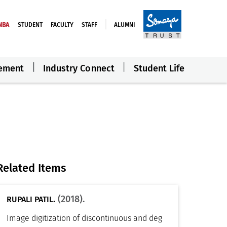
NBA
STUDENT
FACULTY
STAFF
ALUMNI
ement
Industry Connect
Student Life
Related Items
(2018).
RUPALI PATIL.
Image digitization of discontinuous and deg