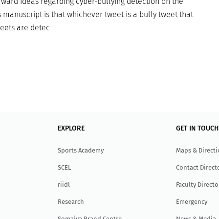
rward ideas regarding cyber-bullying detection on the
 manuscript is that whichever tweet is a bully tweet that
weets are detec
EXPLORE
GET IN TOUCH
Sports Academy
Maps & Direct
SCEL
Contact Direct
r
ii
dl
Faculty Directo
Research
Emergency
Somaiya Brand Centre
News & Media