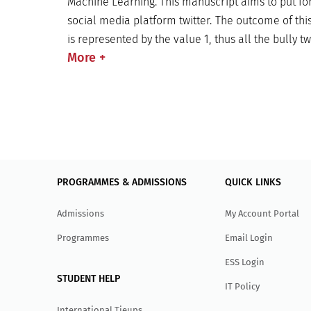
Machine Learning. This manuscript aims to put fo
social media platform twitter. The outcome of this
is represented by the value 1, thus all the bully t
More
+
PROGRAMMES & ADMISSIONS
QUICK LINKS
Admissions
My Account Portal
Programmes
Email Login
ESS Login
STUDENT HELP
IT Policy
International Tieups