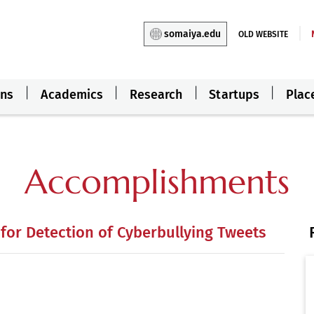
somaiya.edu
OLD WEBSITE
ons
Academics
Research
Startups
Plac
Accomplishments
or Detection of Cyberbullying Tweets