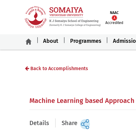
NAAC
Accredited
About
Programmes
Admissi
Back to Accomplishments
Machine Learning based Approach f
Details
Share