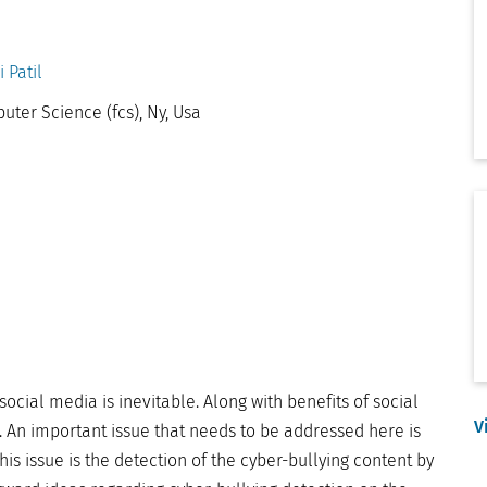
 Patil
ter Science (fcs), Ny, Usa
social media is inevitable. Along with benefits of social
V
. An important issue that needs to be addressed here is
this issue is the detection of the cyber-bullying content by