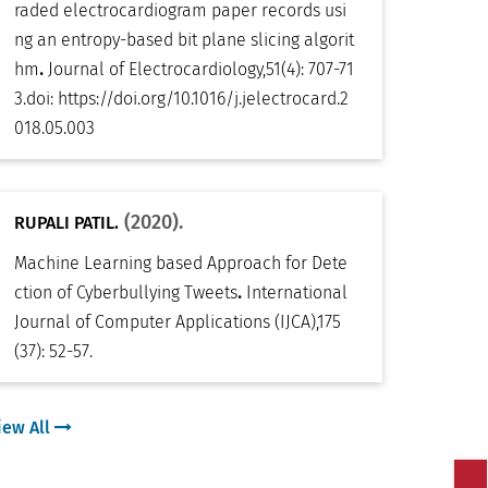
raded electrocardiogram paper records usi
ng an entropy-based bit plane slicing algorit
.
hm
Journal of Electrocardiology
,
51(4): 707-71
3
.
doi:
https://doi.org/10.1016/j.jelectrocard.2
018.05.003
(2020).
RUPALI PATIL.
Machine Learning based Approach for Dete
.
ction of Cyberbullying Tweets
International
Journal of Computer Applications (IJCA)
,
175
(37): 52-57
.
iew All