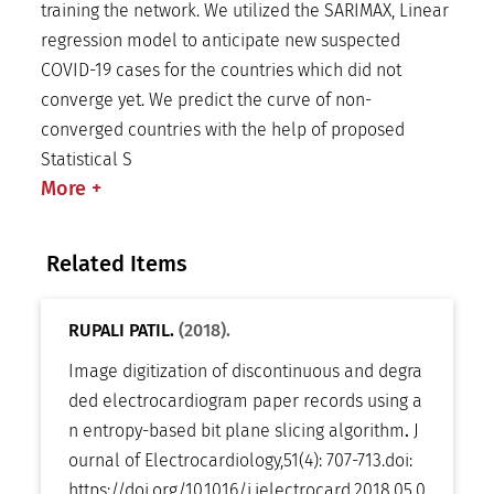
training the network. We utilized the SARIMAX, Linear
regression model to anticipate new suspected
COVID-19 cases for the countries which did not
converge yet. We predict the curve of non-
converged countries with the help of proposed
Statistical S
More
+
Related Items
RUPALI PATIL.
(2018).
Image digitization of discontinuous and degra
ded electrocardiogram paper records using a
n entropy-based bit plane slicing algorithm
.
J
ournal of Electrocardiology
,
51(4): 707-713
.
doi:
https://doi.org/10.1016/j.jelectrocard.2018.05.0