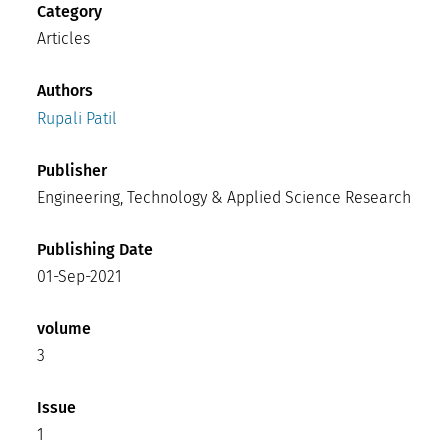
Category
Articles
Authors
Rupali Patil
Publisher
Engineering, Technology & Applied Science Research
Publishing Date
01-Sep-2021
volume
3
Issue
1