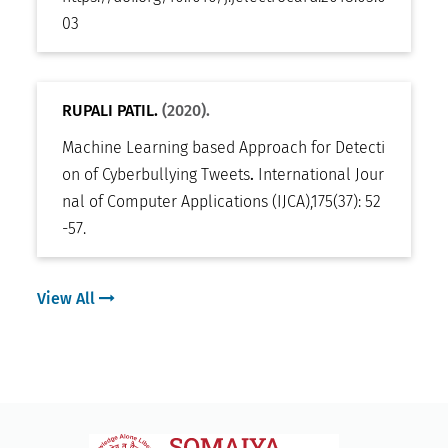
03
RUPALI PATIL.
(2020).
Machine Learning based Approach for Detecti
on of Cyberbullying Tweets
.
International Jour
nal of Computer Applications (IJCA)
,
175(37): 52
-57
.
View All