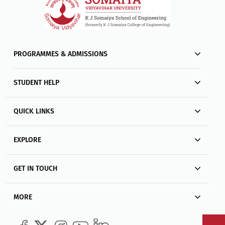
PROGRAMMES & ADMISSIONS
STUDENT HELP
QUICK LINKS
EXPLORE
GET IN TOUCH
MORE