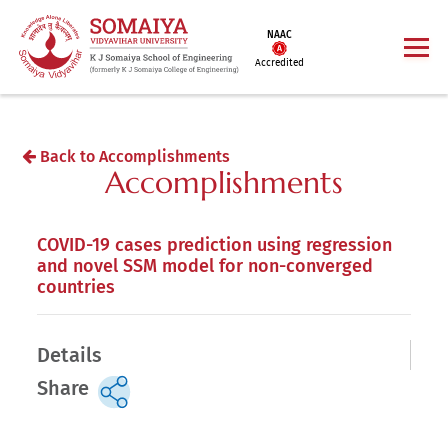
NAAC
Accredited
Back to Accomplishments
Accomplishments
COVID-19 cases prediction using regression
and novel SSM model for non-converged
countries
Details
Share