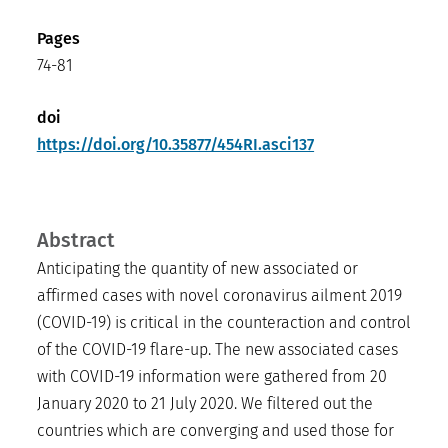
Pages
74-81
doi
https://doi.org/10.35877/454RI.asci137
Abstract
Anticipating the quantity of new associated or
affirmed cases with novel coronavirus ailment 2019
(COVID-19) is critical in the counteraction and control
of the COVID-19 flare-up. The new associated cases
with COVID-19 information were gathered from 20
January 2020 to 21 July 2020. We filtered out the
countries which are converging and used those for