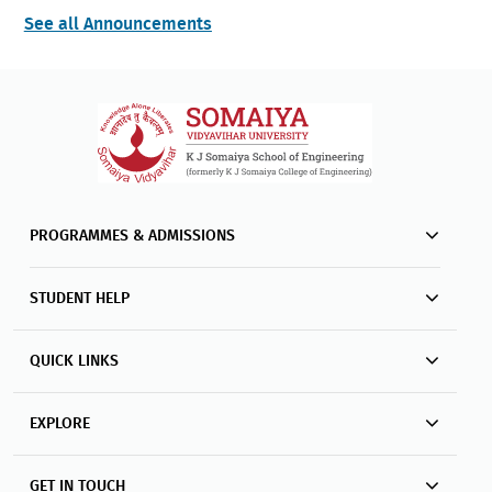
See all Announcements
PROGRAMMES & ADMISSIONS
STUDENT HELP
QUICK LINKS
EXPLORE
GET IN TOUCH