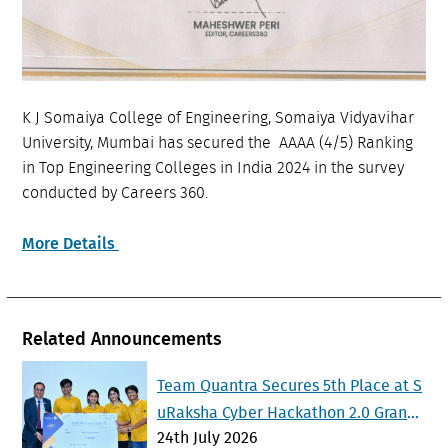
K J Somaiya College of Engineering, Somaiya Vidyavihar
University, Mumbai has secured the AAAA (4/5) Ranking
in Top Engineering Colleges in India 2024 in the survey
conducted by Careers 360.
More Details
Related Announcements
Team Quantra Secures 5th Place at S
uRaksha Cyber Hackathon 2.0 Grand
24th July 2026
Finale at IISc Bengaluru