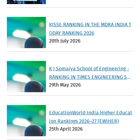
KJSSE RANKING IN THE MDRA INDIA T
ODAY RANKING 2026
20th July 2026
K J Somaiya School of Engineering -
RANKING IN TIMES ENGINEERING SU
29th May 2026
RVEY 2026
EducationWorld India Higher Educat
ion Rankings 2026–27 (EWIHER)
25th April 2026