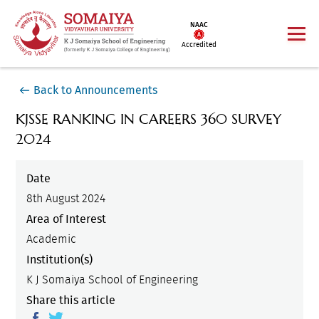
NAAC
Accredited
Back to Announcements
KJSSE RANKING IN CAREERS 360 SURVEY
2024
Date
8th August 2024
Area of Interest
Academic
Institution(s)
K J Somaiya School of Engineering
Share this article