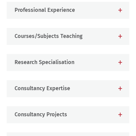
Professional Experience
Courses/Subjects Teaching
Research Specialisation
Consultancy Expertise
Consultancy Projects