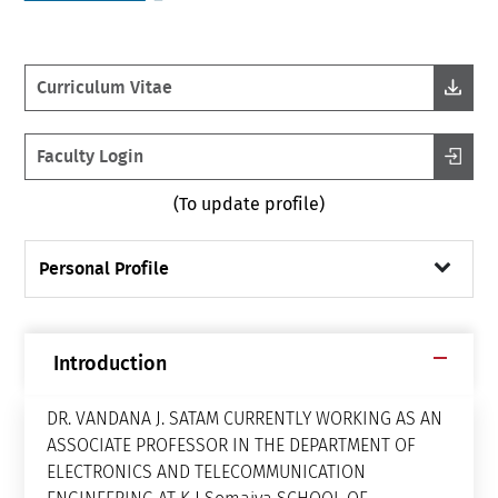
Curriculum Vitae
Faculty Login
(To update profile)
Personal Profile
Introduction
DR. VANDANA J. SATAM CURRENTLY WORKING AS AN
ASSOCIATE PROFESSOR IN THE DEPARTMENT OF
ELECTRONICS AND TELECOMMUNICATION