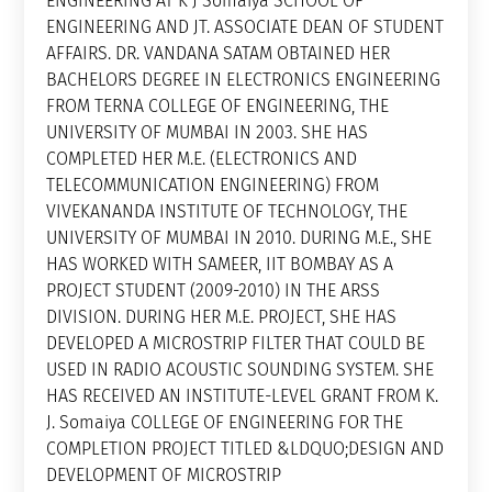
ENGINEERING AT K J Somaiya SCHOOL OF
ENGINEERING AND JT. ASSOCIATE DEAN OF STUDENT
AFFAIRS. DR. VANDANA SATAM OBTAINED HER
BACHELORS DEGREE IN ELECTRONICS ENGINEERING
FROM TERNA COLLEGE OF ENGINEERING, THE
UNIVERSITY OF MUMBAI IN 2003. SHE HAS
COMPLETED HER M.E. (ELECTRONICS AND
TELECOMMUNICATION ENGINEERING) FROM
VIVEKANANDA INSTITUTE OF TECHNOLOGY, THE
UNIVERSITY OF MUMBAI IN 2010. DURING M.E., SHE
HAS WORKED WITH SAMEER, IIT BOMBAY AS A
PROJECT STUDENT (2009-2010) IN THE ARSS
DIVISION. DURING HER M.E. PROJECT, SHE HAS
DEVELOPED A MICROSTRIP FILTER THAT COULD BE
USED IN RADIO ACOUSTIC SOUNDING SYSTEM. SHE
HAS RECEIVED AN INSTITUTE-LEVEL GRANT FROM K.
J. Somaiya COLLEGE OF ENGINEERING FOR THE
COMPLETION PROJECT TITLED &LDQUO;DESIGN AND
DEVELOPMENT OF MICROSTRIP