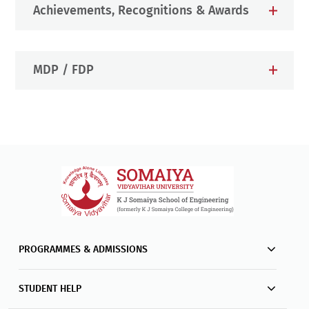
Achievements, Recognitions & Awards
MDP / FDP
PROGRAMMES & ADMISSIONS
STUDENT HELP