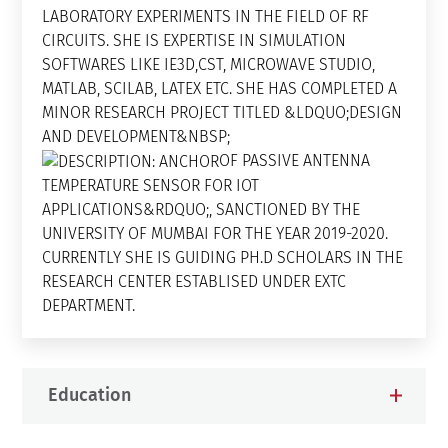
LABORATORY EXPERIMENTS IN THE FIELD OF RF
CIRCUITS. SHE IS EXPERTISE IN SIMULATION
SOFTWARES LIKE IE3D,CST, MICROWAVE STUDIO,
MATLAB, SCILAB, LATEX ETC. SHE HAS COMPLETED A
MINOR RESEARCH PROJECT TITLED &LDQUO;DESIGN
AND DEVELOPMENT&NBSP;
OF PASSIVE ANTENNA
TEMPERATURE SENSOR FOR IOT
APPLICATIONS&RDQUO;, SANCTIONED BY THE
UNIVERSITY OF MUMBAI FOR THE YEAR 2019-2020.
CURRENTLY SHE IS GUIDING PH.D SCHOLARS IN THE
RESEARCH CENTER ESTABLISED UNDER EXTC
DEPARTMENT.
Education