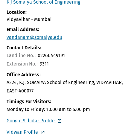
K J Somaiya School of Engineering
Location:
Vidyavihar - Mumbai
Email Address:
vandanam@somaiya.edu
Contact Details:
Landline No. :
02266449191
Extension No. :
9311
Office Address :
A224, K.J. SOMAIYA School of Engineering, VIDYAVIHAR,
EAST-400077
Timings For Visitors:
Monday to Friday: 10.00 am to 5.00 pm
Google Scholar Profile
Vidwan Profile