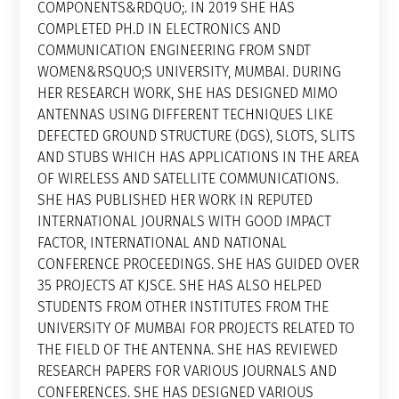
COMPONENTS&RDQUO;. IN 2019 SHE HAS
COMPLETED PH.D IN ELECTRONICS AND
COMMUNICATION ENGINEERING FROM SNDT
WOMEN&RSQUO;S UNIVERSITY, MUMBAI. DURING
HER RESEARCH WORK, SHE HAS DESIGNED MIMO
ANTENNAS USING DIFFERENT TECHNIQUES LIKE
DEFECTED GROUND STRUCTURE (DGS), SLOTS, SLITS
AND STUBS WHICH HAS APPLICATIONS IN THE AREA
OF WIRELESS AND SATELLITE COMMUNICATIONS.
SHE HAS PUBLISHED HER WORK IN REPUTED
INTERNATIONAL JOURNALS WITH GOOD IMPACT
FACTOR, INTERNATIONAL AND NATIONAL
CONFERENCE PROCEEDINGS. SHE HAS GUIDED OVER
35 PROJECTS AT KJSCE. SHE HAS ALSO HELPED
STUDENTS FROM OTHER INSTITUTES FROM THE
UNIVERSITY OF MUMBAI FOR PROJECTS RELATED TO
THE FIELD OF THE ANTENNA. SHE HAS REVIEWED
RESEARCH PAPERS FOR VARIOUS JOURNALS AND
CONFERENCES. SHE HAS DESIGNED VARIOUS