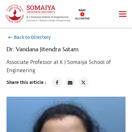
NAAC
Accredited
Back to Directory
Dr. Vandana Jitendra Satam
Associate Professor at K J Somaiya School of
Engineering
Share this article :