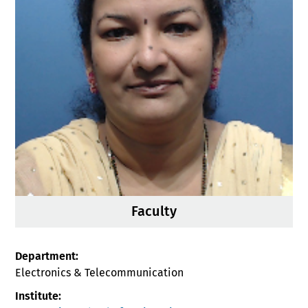
Faculty
Department:
Electronics & Telecommunication
Institute: