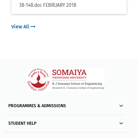
38-148
.
doi:
FEBRUARY 2018
View All
PROGRAMMES & ADMISSIONS
STUDENT HELP