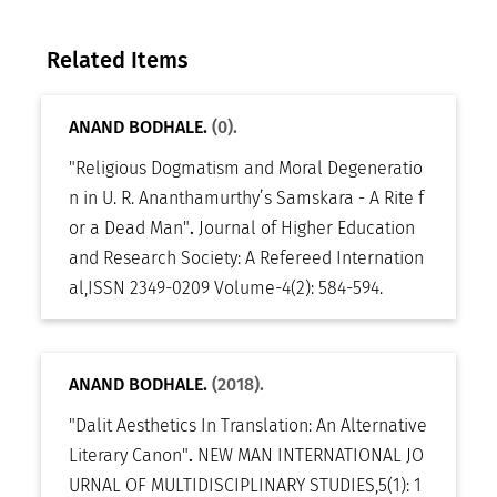
Related Items
ANAND BODHALE.
(0).
"Religious Dogmatism and Moral Degeneratio
n in U. R. Ananthamurthy’s Samskara - A Rite f
or a Dead Man"
.
Journal of Higher Education
and Research Society: A Refereed Internation
al
,
ISSN 2349-0209 Volume-4(2): 584-594
.
ANAND BODHALE.
(2018).
"Dalit Aesthetics In Translation: An Alternative
Literary Canon"
.
NEW MAN INTERNATIONAL JO
URNAL OF MULTIDISCIPLINARY STUDIES
,
5(1): 1