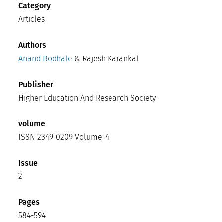
Category
Articles
Authors
Anand Bodhale
& Rajesh Karankal
Publisher
Higher Education And Research Society
volume
ISSN 2349-0209 Volume-4
Issue
2
Pages
584-594