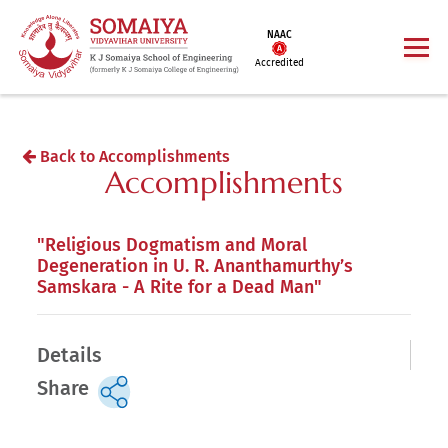
NAAC
Accredited
Back to Accomplishments
Accomplishments
"Religious Dogmatism and Moral
Degeneration in U. R. Ananthamurthy’s
Samskara - A Rite for a Dead Man"
Details
Share