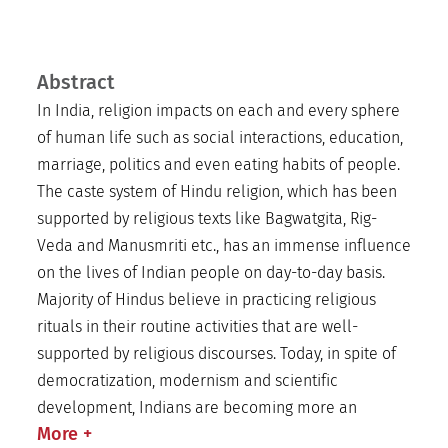
Abstract
In India, religion impacts on each and every sphere
of human life such as social interactions, education,
marriage, politics and even eating habits of people.
The caste system of Hindu religion, which has been
supported by religious texts like Bagwatgita, Rig-
Veda and Manusmriti etc., has an immense influence
on the lives of Indian people on day-to-day basis.
Majority of Hindus believe in practicing religious
rituals in their routine activities that are well-
supported by religious discourses. Today, in spite of
democratization, modernism and scientific
development, Indians are becoming more an
More
+